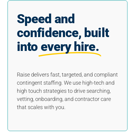
Speed and
confidence, built
into
every hire.
Raise delivers fast, targeted, and compliant
contingent staffing. We use high-tech and
high touch strategies to drive searching,
vetting, onboarding, and contractor care
that scales with you.