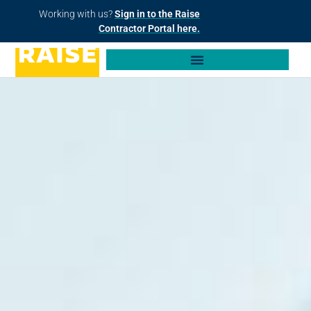
Working with us?
Sign in to the Raise
Contractor Portal here.