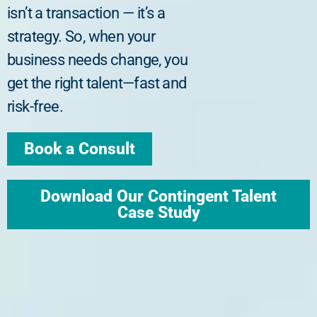
isn’t a transaction — it’s a
strategy. So, when your
business needs change, you
get the right talent—fast and
risk-free.
Book a Consult
Download Our Contingent Talent
Case Study