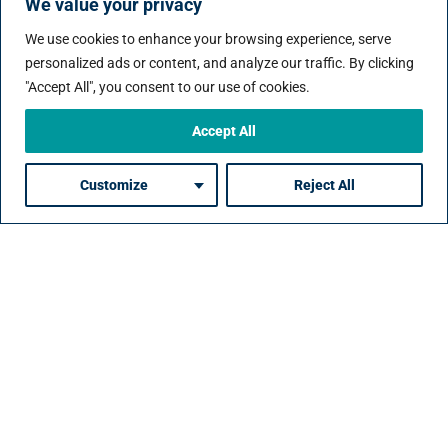
Case Studies
We value your privacy
We use cookies to enhance your browsing experience, serve
personalized ads or content, and analyze our traffic. By clicking
"Accept All", you consent to our use of cookies.
Accept All
ngent
Building a Scalable
Delivering Hig
 in the
Contingent Workforce
Impact Contin
Customize
Reject All
Program in a Highly
Talent in Finan
Regulated Industry:
Services:
e:
The Challenge:
The Challeng
sector
A leading organization
A leading financ
eeded to
in the energy and
services organi
nt talent
resources sector needed
needed a depe
to scale its contingent
partner to deliv
 support
workforce quickly to
quality continge
projects
support major projects,
in a fast-moving
rt-term