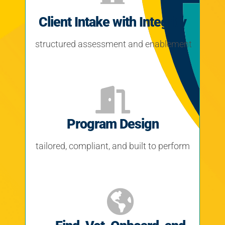
Client Intake with Integrity
structured assessment and enablement
Program Design
tailored, compliant, and built to perform