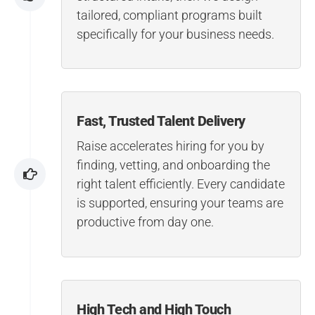
tailored, compliant programs built
specifically for your business needs.
Fast, Trusted Talent Delivery
Raise accelerates hiring for you by
finding, vetting, and onboarding the
right talent efficiently. Every candidate
is supported, ensuring your teams are
productive from day one.
High Tech and High Touch