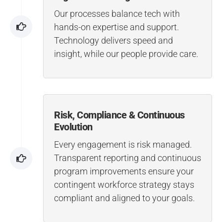
Our processes balance tech with
hands-on expertise and support.
Technology delivers speed and
insight, while our people provide care.
Risk, Compliance & Continuous
Evolution
Every engagement is risk managed.
Transparent reporting and continuous
program improvements ensure your
contingent workforce strategy stays
compliant and aligned to your goals.