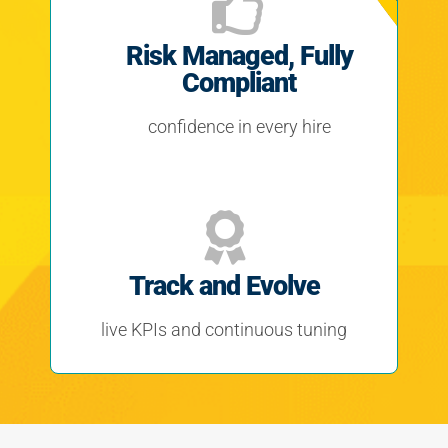
Risk Managed, Fully
Compliant
confidence in every hire
Track and Evolve
live KPIs and continuous tuning