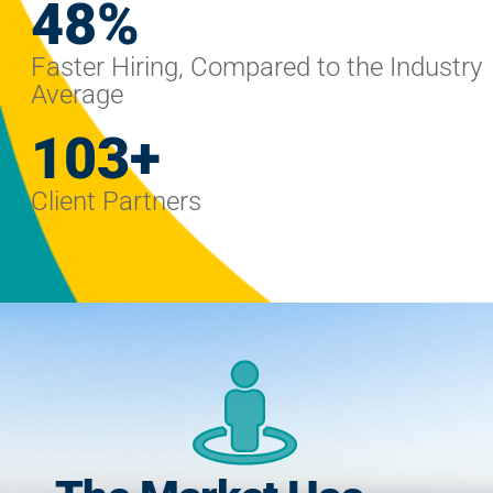
59
%
Faster Hiring, Compared to the Industry
Average
128
+
Client Partners