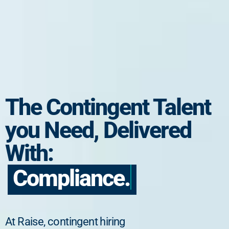
The Contingent Talent
you Need, Delivered
With:
Compliance.
At Raise, contingent hiring