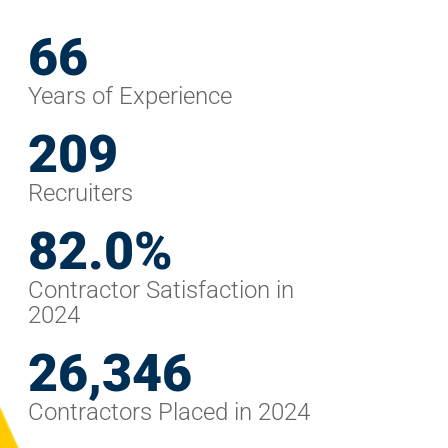
68
Years of Experience
248
Recruiters
98.3
%
Contractor Satisfaction in
2024
32,092
Contractors Placed in 2024