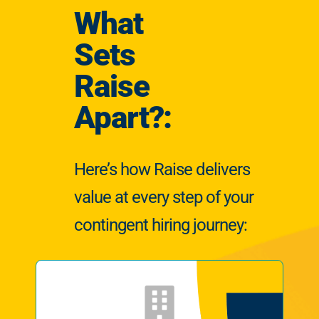
What
Sets
Raise
Apart?:
Here’s how Raise delivers
value at every step of your
contingent hiring journey: