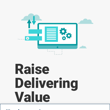
Raise
Delivering
Value