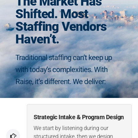
The Market Has
Shifted. Most
Staffing Vendors
Haven’t.
Traditional staffing can’t keep up
with today’s complexities. With
Raise, it’s different. We deliver:
Strategic Intake & Program Design
We start by listening during our
structured intake, then we design