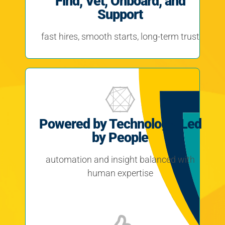
Find, Vet, Onboard, and
Support
fast hires, smooth starts, long-term trust
Powered by Technology, Led
by People
automation and insight balanced with
human expertise