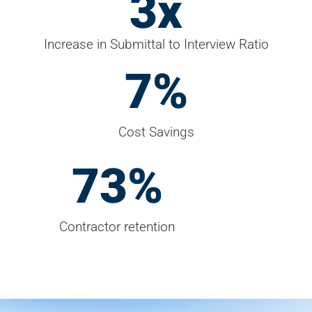
4
x
Increase in Submittal to Interview Ratio
9
%
Cost Savings
95
%
Contractor retention