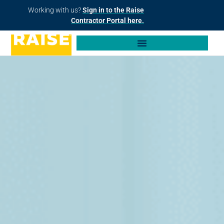
Working with us?
Sign in to the Raise
Contractor Portal here.