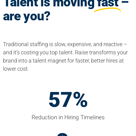
Talent is moving
fast
–
are you?
Traditional staffing is slow, expensive, and reactive –
and it’s costing you top talent. Raise transforms your
brand into a talent magnet for faster, better hires at
lower cost.
60
%
Reduction in Hiring Timelines