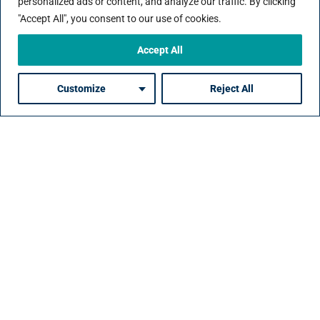
personalized ads or content, and analyze our traffic. By clicking
Reduce time-to-hire, increased quality-of-
"Accept All", you consent to our use of cookies.
hire, lower costs.
Accept All
Customize
Reject All
Raise