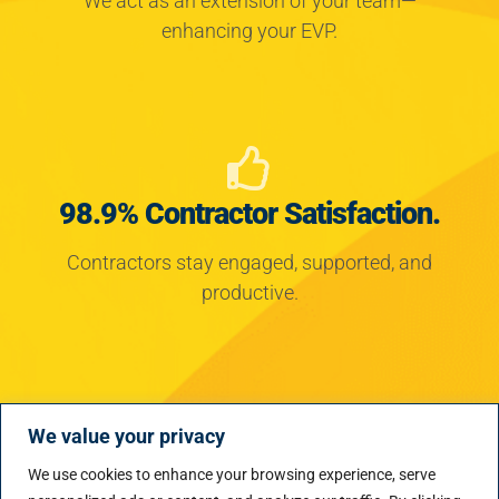
enhancing your EVP.
98.9% Contractor Satisfaction.
Contractors stay engaged, supported, and
productive.
We value your privacy
Proven Impact.
We use cookies to enhance your browsing experience, serve