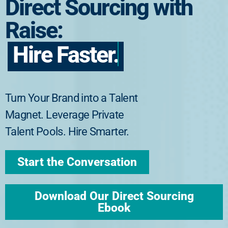
Direct Sourcing with
Raise:
Hire Faster.
Turn Your Brand into a Talent
Magnet. Leverage Private
Talent Pools. Hire Smarter.
Start the Conversation
Download Our Direct Sourcing
Ebook