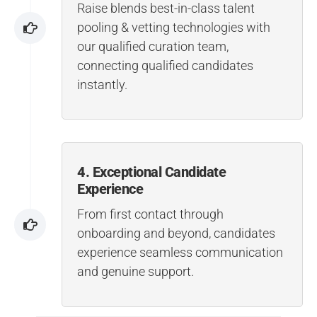
Raise blends best-in-class talent
pooling & vetting technologies with
our qualified curation team,
connecting qualified candidates
instantly.
4. Exceptional Candidate
Experience
From first contact through
onboarding and beyond, candidates
experience seamless communication
and genuine support.