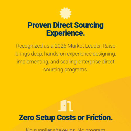
Proven Direct Sourcing
Experience.
Recognized as a 2026 Market Leader, Raise
brings deep, hands-on experience designing,
implementing, and scaling enterprise direct
sourcing programs.
Zero Setup Costs or Friction.
No supplier shakeups. No program