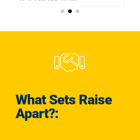
What Sets Raise
Apart?: