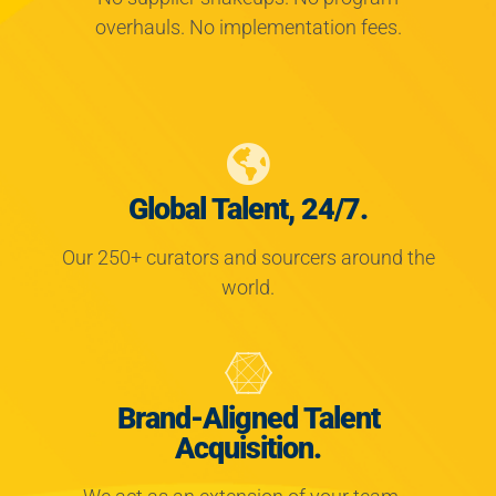
overhauls. No implementation fees.
Global Talent, 24/7.
Our 250+ curators and sourcers around the
world.
Brand-Aligned Talent
Acquisition.
We act as an extension of your team—