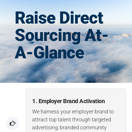
Raise Direct
Sourcing At-
A-Glance
1. Employer Brand Activation
We harness your employer brand to
attract top talent through targeted
advertising, branded community