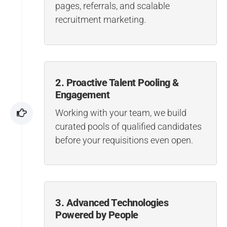
pages, referrals, and scalable
recruitment marketing.
2. Proactive Talent Pooling &
Engagement
Working with your team, we build
curated pools of qualified candidates
before your requisitions even open.
3. Advanced Technologies
Powered by People