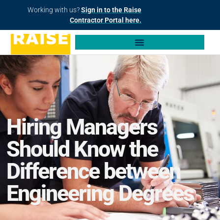
Working with us?
Sign in to the Raise
Contractor Portal here.
Hiring Managers
Should Know the
Difference between
Engineering Degrees