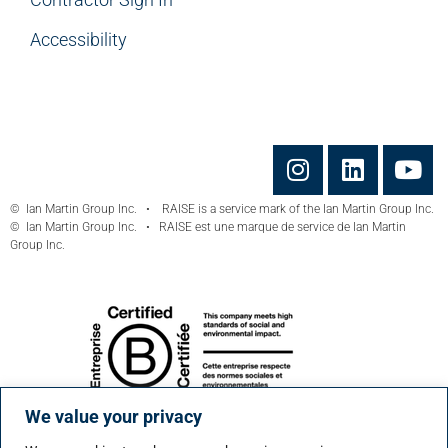
Accessibility
© Ian Martin Group Inc. • RAISE is a service mark of the Ian Martin Group Inc.
© Ian Martin Group Inc. • RAISE est une marque de service de Ian Martin
Group Inc.
We value your privacy