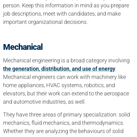
person. Keep this information in mind as you prepare
job descriptions, meet with candidates, and make
important organizational decisions.
Mechanical
Mechanical engineering is a broad category involving
the generation, distribution, and use of energy
.
Mechanical engineers can work with machinery like
home appliances, HVAC systems, robotics, and
elevators, but their work can extend to the aerospace
and automotive industries, as well.
They have three areas of primary specialization: solid
mechanics, fluid mechanics, and thermodynamics.
Whether they are analyzing the behaviours of solid