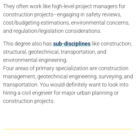
They often work like high-level project managers for
construction projects–engaging in safety reviews,
cost/budgeting estimations, environmental concerns,
and regulation/legislation considerations.
This degree also has
sub-disciplines
like construction,
structural, geotechnical, transportation, and
environmental engineering.
Four areas of primary specialization are construction
management, geotechnical engineering, surveying, and
transportation. You would definitely want to look into
hiring a civil engineer for major urban planning or
construction projects.