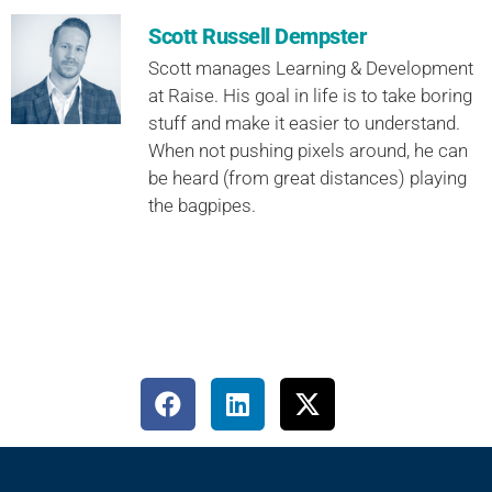
Scott Russell Dempster
Scott manages Learning & Development
at Raise. His goal in life is to take boring
stuff and make it easier to understand.
When not pushing pixels around, he can
be heard (from great distances) playing
the bagpipes.