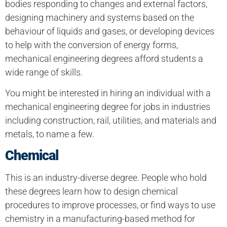
bodies responding to changes and external factors,
designing machinery and systems based on the
behaviour of liquids and gases, or developing devices
to help with the conversion of energy forms,
mechanical engineering degrees afford students a
wide range of skills.
You might be interested in hiring an individual with a
mechanical engineering degree for jobs in industries
including construction, rail, utilities, and materials and
metals, to name a few.
Chemical
This is an industry-diverse degree. People who hold
these degrees learn how to design chemical
procedures to improve processes, or find ways to use
chemistry in a manufacturing-based method for