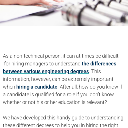
As a non-technical person, it can at times be difficult
for hiring managers to understand
the differences
between various engineering degrees
. This
information, however, can be extremely important
when
hiring a candidate
. After all, how do you know if
a candidate is qualified for a role if you don’t know
whether or not his or her education is relevant?
We have developed this handy guide to understanding
these different degrees to help you in hiring the right