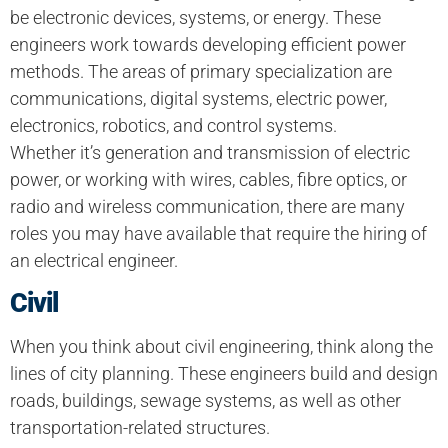
be electronic devices, systems, or energy. These
engineers work towards developing efficient power
methods. The areas of primary specialization are
communications, digital systems, electric power,
electronics, robotics, and control systems.
Whether it’s generation and transmission of electric
power, or working with wires, cables, fibre optics, or
radio and wireless communication, there are many
roles you may have available that require the hiring of
an electrical engineer.
Civil
When you think about civil engineering, think along the
lines of city planning. These engineers build and design
roads, buildings, sewage systems, as well as other
transportation-related structures.