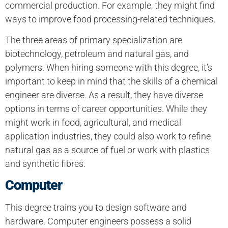
commercial production. For example, they might find
ways to improve food processing-related techniques.
The three areas of primary specialization are
biotechnology, petroleum and natural gas, and
polymers. When hiring someone with this degree, it’s
important to keep in mind that the skills of a chemical
engineer are diverse. As a result, they have diverse
options in terms of career opportunities. While they
might work in food, agricultural, and medical
application industries, they could also work to refine
natural gas as a source of fuel or work with plastics
and synthetic fibres.
Computer
This degree trains you to design software and
hardware. Computer engineers possess a solid