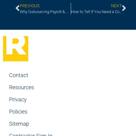
PREVIOUS
NEXT
Why Outsourcing Payroll & Contract Management Services Makes Sense
How to Tell If You Need a Contractor or a Full-Time Hire
Contact
Resources
Privacy
Policies
Sitemap
Contractor Sign In