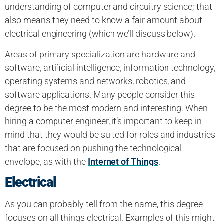
understanding of computer and circuitry science; that
also means they need to know a fair amount about
electrical engineering (which we’ll discuss below).
Areas of primary specialization are hardware and
software, artificial intelligence, information technology,
operating systems and networks, robotics, and
software applications. Many people consider this
degree to be the most modern and interesting. When
hiring a computer engineer, it’s important to keep in
mind that they would be suited for roles and industries
that are focused on pushing the technological
envelope, as with the
Internet of Things
.
Electrical
As you can probably tell from the name, this degree
focuses on all things electrical. Examples of this might