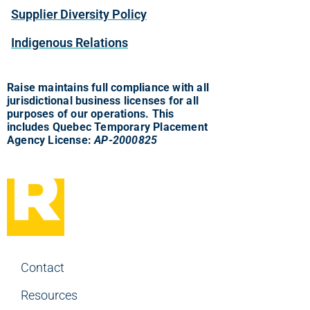
Supplier Diversity Policy
Indigenous Relations
Raise maintains full compliance with all
jurisdictional business licenses for all
purposes of our operations. This
includes Quebec Temporary Placement
Agency License:
AP-2000825
Contact
Resources