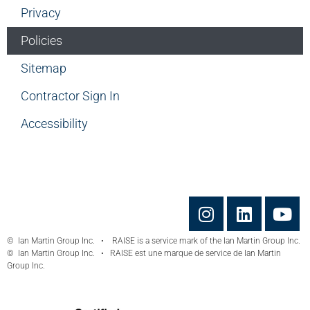
Privacy
Policies
Sitemap
Contractor Sign In
Accessibility
© Ian Martin Group Inc. • RAISE is a service mark of the Ian Martin Group Inc.
© Ian Martin Group Inc. • RAISE est une marque de service de Ian Martin
Group Inc.