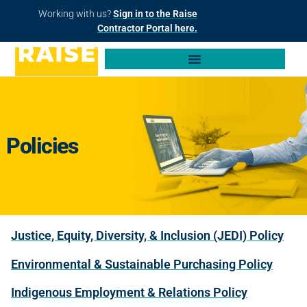
Working with us?
Sign in to the Raise
Contractor Portal here.
Policies
Justice, Equity, Diversity, & Inclusion (JEDI) Policy
Environmental & Sustainable Purchasing Policy
Indigenous Employment & Relations Policy