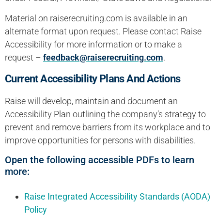
Material on raiserecruiting.com is available in an
alternate format upon request. Please contact Raise
Accessibility for more information or to make a
request –
feedback@raiserecruiting.com
.
Current Accessibility Plans And Actions
Raise will develop, maintain and document an
Accessibility Plan outlining the company’s strategy to
prevent and remove barriers from its workplace and to
improve opportunities for persons with disabilities.
Open the following accessible PDFs to learn
more:
Raise Integrated Accessibility Standards (AODA)
Policy