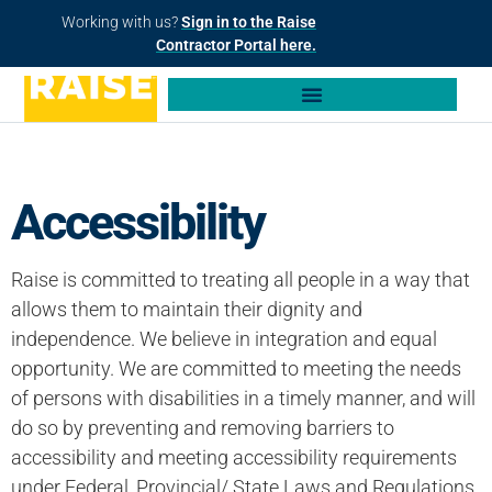
Working with us?
Sign in to the Raise
Contractor Portal here.
Accessibility
Raise is committed to treating all people in a way that
allows them to maintain their dignity and
independence. We believe in integration and equal
opportunity. We are committed to meeting the needs
of persons with disabilities in a timely manner, and will
do so by preventing and removing barriers to
accessibility and meeting accessibility requirements
under Federal, Provincial/ State Laws and Regulations.