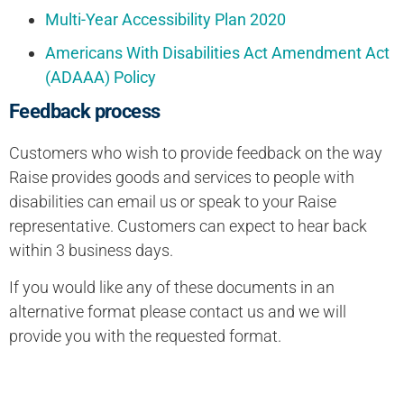
Multi-Year Accessibility Plan 2020
Americans With Disabilities Act Amendment Act
(ADAAA) Policy
Feedback process
Customers who wish to provide feedback on the way
Raise provides goods and services to people with
disabilities can email us or speak to your Raise
representative. Customers can expect to hear back
within 3 business days.
If you would like any of these documents in an
alternative format please contact us and we will
provide you with the requested format.