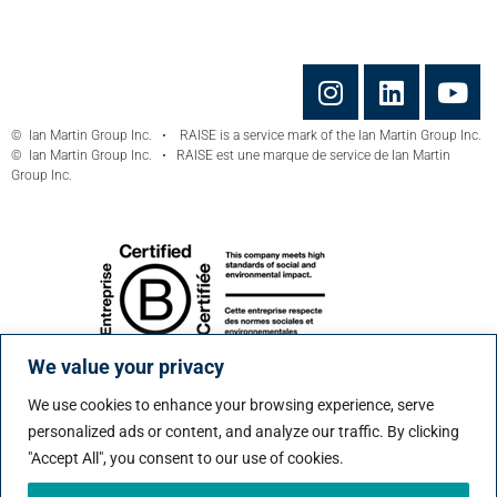
© Ian Martin Group Inc. • RAISE is a service mark of the Ian Martin Group Inc.
© Ian Martin Group Inc. • RAISE est une marque de service de Ian Martin
Group Inc.
We value your privacy
We use cookies to enhance your browsing experience, serve
personalized ads or content, and analyze our traffic. By clicking
"Accept All", you consent to our use of cookies.