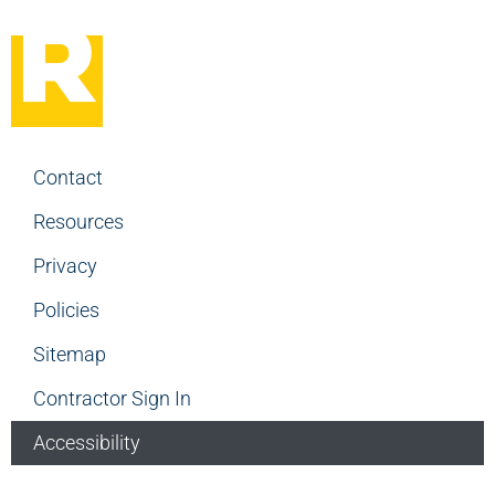
Contact
Resources
Privacy
Policies
Sitemap
Contractor Sign In
Accessibility