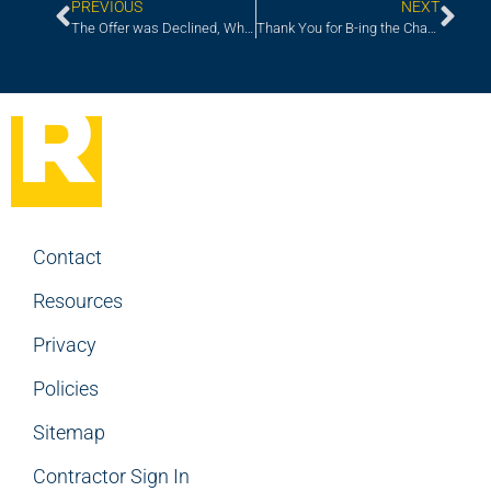
PREVIOUS
NEXT
The Offer was Declined, Why?
Thank You for B-ing the Change
Contact
Resources
Privacy
Policies
Sitemap
Contractor Sign In