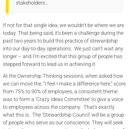
stakeholders…
If not for that single idea, we wouldn’t be where we are
today. That being said, it’s been a challenge during the
past two years to build this practice of stewardship
into our day-to-day operations. We just can’t wait any
longer – and I’m excited that this group of people has
stepped forward to lead us in achieving it.
At the Ownership Thinking sessions, when asked how
we can move the, “I feel I make a difference here,” score
from 75% to 90% of employees, a consistent theme
was to form a ‘Crazy Ideas Committee’ to give a voice
to employees across the company. That’s exactly
what this is. The ‘Stewardship Council’ will be a group
of people who serve as our conscience. They will seek