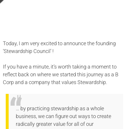
Today, I am very excited to announce the founding
‘Stewardship Council’ !
If you have a minute, it’s worth taking a moment to
reflect back on where we started this journey as a B
Corp and a company that values Stewardship.
… by practicing stewardship as a whole
business, we can figure out ways to create
radically greater value for all of our