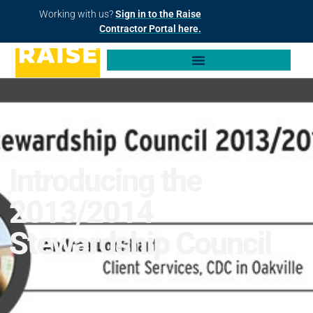
Working with us?
Sign in to the Raise
Contractor Portal here.
Introducing the
2013/2014
Stewardship Council