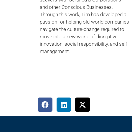
and other Conscious Businesses.
Through this work, Tim has developed a
passion for helping old-world companies
navigate the culture-change required to
move into a new world of disruptive
innovation, social responsibility, and self-
management.