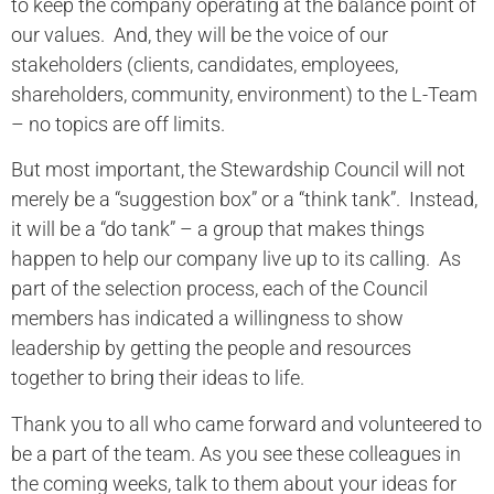
to keep the company operating at the balance point of
our values. And, they will be the voice of our
stakeholders (clients, candidates, employees,
shareholders, community, environment) to the L-Team
– no topics are off limits.
But most important, the Stewardship Council will not
merely be a “suggestion box” or a “think tank”. Instead,
it will be a “do tank” – a group that makes things
happen to help our company live up to its calling. As
part of the selection process, each of the Council
members has indicated a willingness to show
leadership by getting the people and resources
together to bring their ideas to life.
Thank you to all who came forward and volunteered to
be a part of the team. As you see these colleagues in
the coming weeks, talk to them about your ideas for