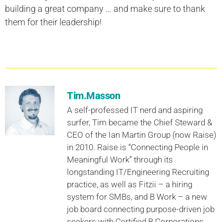
building a great company … and make sure to thank
them for their leadership!
Tim.Masson
A self-professed IT nerd and aspiring
surfer, Tim became the Chief Steward &
CEO of the Ian Martin Group (now Raise)
in 2010. Raise is “Connecting People in
Meaningful Work” through its
longstanding IT/Engineering Recruiting
practice, as well as Fitzii – a hiring
system for SMBs, and B Work – a new
job board connecting purpose-driven job
seekers with Certified B Corporations