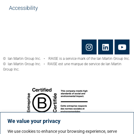
Accessibility
© Ian Martin Group Inc. • RAISE is a service mark of the Ian Martin Group Inc.
© Ian Martin Group Inc. • RAISE est une marque de service de Ian Martin
Group Inc.
We value your privacy
We use cookies to enhance your browsing experience, serve