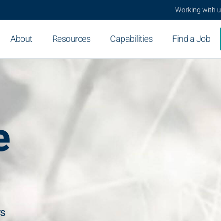
Working with 
About
Resources
Capabilities
Find a Job
e
rs