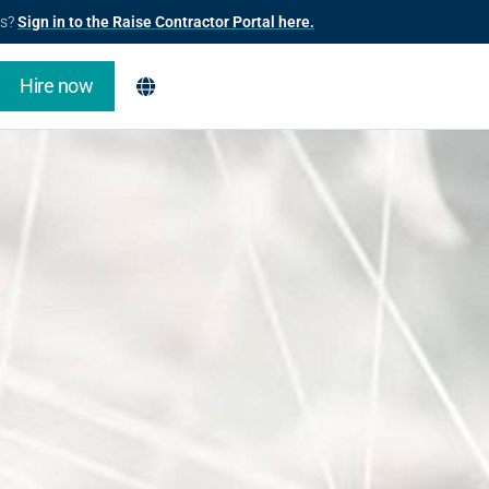
us?
Sign in to the Raise Contractor Portal here.
Hire now