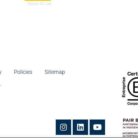
y
Policies
Sitemap
y