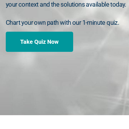
your context and the solutions available today.
Chart your own path with our 1-minute quiz.
Take Quiz Now