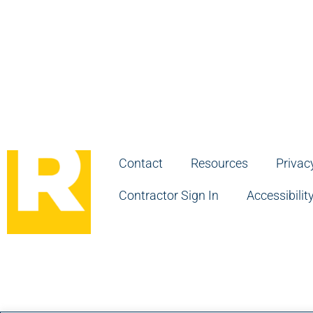
Contact
Resources
Privac
Contractor Sign In
Accessibilit