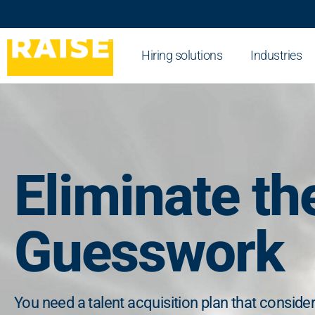
Hiring solutions
Industries
Eliminate th
Guesswork
You need a talent acquisition plan that conside