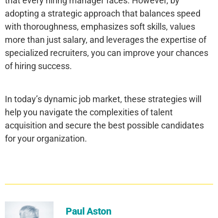
that every hiring manager faces. However, by
adopting a strategic approach that balances speed
with thoroughness, emphasizes soft skills, values
more than just salary, and leverages the expertise of
specialized recruiters, you can improve your chances
of hiring success.
In today’s dynamic job market, these strategies will
help you navigate the complexities of talent
acquisition and secure the best possible candidates
for your organization.
Paul Aston