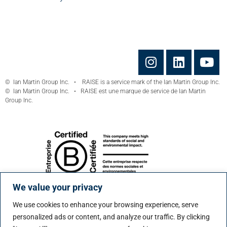
© Ian Martin Group Inc. • RAISE is a service mark of the Ian Martin Group Inc.
© Ian Martin Group Inc. • RAISE est une marque de service de Ian Martin
Group Inc.
We value your privacy
We use cookies to enhance your browsing experience, serve
personalized ads or content, and analyze our traffic. By clicking