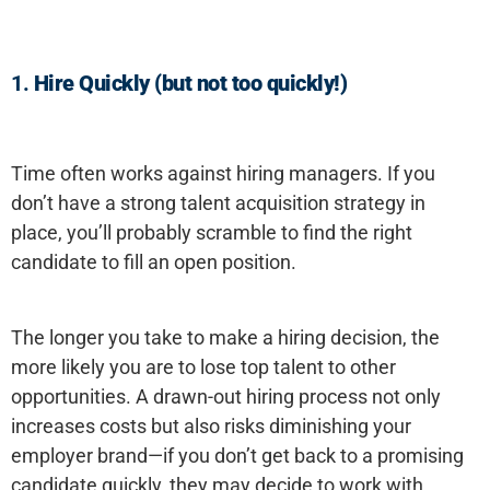
1.
Hire Quickly (but not too quickly!)
Time often works against hiring managers. If you
don’t have a strong talent acquisition strategy in
place, you’ll probably scramble to find the right
candidate to fill an open position.
The longer you take to make a hiring decision, the
more likely you are to lose top talent to other
opportunities. A drawn-out hiring process not only
increases costs but also risks diminishing your
employer brand—if you don’t get back to a promising
candidate quickly, they may decide to work with