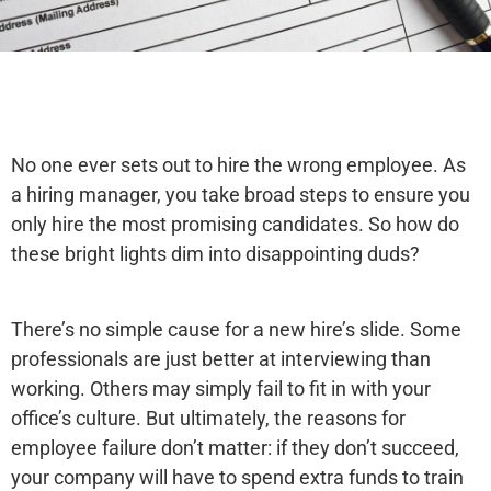
No one ever sets out to hire the wrong employee. As
a hiring manager, you take broad steps to ensure you
only hire the most promising candidates. So how do
these bright lights dim into disappointing duds?
There’s no simple cause for a new hire’s slide. Some
professionals are just better at interviewing than
working. Others may simply fail to fit in with your
office’s culture. But ultimately, the reasons for
employee failure don’t matter: if they don’t succeed,
your company will have to spend extra funds to train