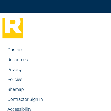
Contact
Resources
Privacy
Policies
Sitemap
Contractor Sign In
Accessibility