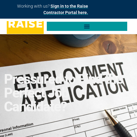
Working with us?
Sign in to the Raise
Contractor Portal here.
Pressured to Find the
Perfect Job
Candidate?