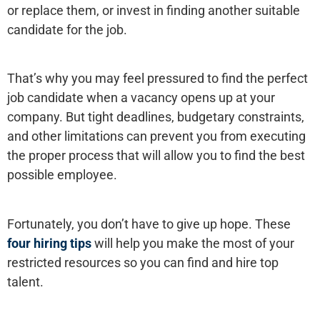
or replace them, or invest in finding another suitable
candidate for the job.
That’s why you may feel pressured to find the perfect
job candidate when a vacancy opens up at your
company. But tight deadlines, budgetary constraints,
and other limitations can prevent you from executing
the proper process that will allow you to find the best
possible employee.
Fortunately, you don’t have to give up hope. These
four hiring tips
will help you make the most of your
restricted resources so you can find and hire top
talent.