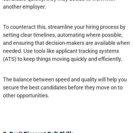
another employer.
To counteract this, streamline your hiring process by
setting clear timelines, automating where possible,
and ensuring that decision-makers are available when
needed. Use tools like applicant tracking systems
(ATS) to keep things moving quickly and efficiently.
The balance between speed and quality will help you
secure the best candidates before they move on to
other opportunities.