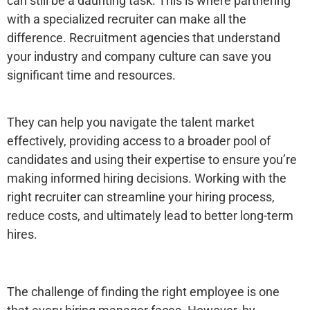
can still be a daunting task. This is where partnering
with a specialized recruiter can make all the
difference. Recruitment agencies that understand
your industry and company culture can save you
significant time and resources.
They can help you navigate the talent market
effectively, providing access to a broader pool of
candidates and using their expertise to ensure you’re
making informed hiring decisions. Working with the
right recruiter can streamline your hiring process,
reduce costs, and ultimately lead to better long-term
hires.
The challenge of finding the right employee is one