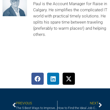
Paul is the Account Manager for Raise in
Calgary. He simplifies the complicated IT
world with practical timely solutions. He
splits his spare time between traveling
(preferably to warm places!) and helping
others.
PREVIOUS
NEXT
The 5 Best Ways to Improve Your Onboarding Program
How to Find the Ideal Job Candidate for Your Upcoming Project