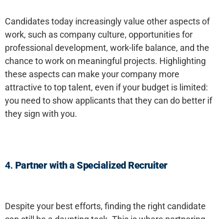
Candidates today increasingly value other aspects of
work, such as company culture, opportunities for
professional development, work-life balance, and the
chance to work on meaningful projects. Highlighting
these aspects can make your company more
attractive to top talent, even if your budget is limited:
you need to show applicants that they can do better if
they sign with you.
4.
Partner with a Specialized Recruiter
Despite your best efforts, finding the right candidate