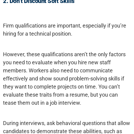
2.
Don’t Discount Soft Skills
Firm qualifications are important, especially if you’re
hiring for a technical position.
However, these qualifications aren’t the only factors
you need to evaluate when you hire new staff
members. Workers also need to communicate
effectively and show sound problem-solving skills if
they want to complete projects on time. You can’t
evaluate these traits from a resume, but you can
tease them out in a job interview.
During interviews, ask behavioral questions that allow
candidates to demonstrate these abilities, such as