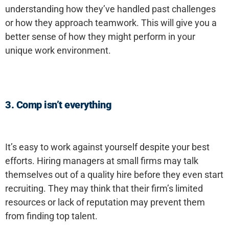
understanding how they’ve handled past challenges
or how they approach teamwork. This will give you a
better sense of how they might perform in your
unique work environment.
3. Comp isn’t everything
It’s easy to work against yourself despite your best
efforts. Hiring managers at small firms may talk
themselves out of a quality hire before they even start
recruiting. They may think that their firm’s limited
resources or lack of reputation may prevent them
from finding top talent.