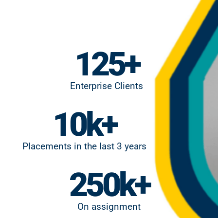
125
+
Enterprise Clients
10
k+
Placements in the last 3 years
250
k+
On assignment