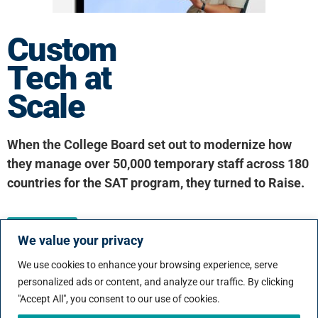
Custom
Tech at
Scale
When the College Board set out to modernize how
they manage over 50,000 temporary staff across 180
countries for the SAT program, they turned to Raise.
Click here
We value your privacy
We use cookies to enhance your browsing experience, serve
Our Latest Ebook:
personalized ads or content, and analyze our traffic. By clicking
"Accept All", you consent to our use of cookies.