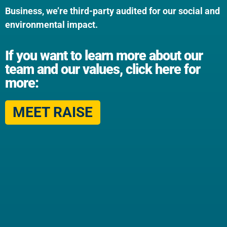
Business, we’re third-party audited for our social and
environmental impact.
If you want to learn more about our
team and our values, click here for
more:
MEET RAISE