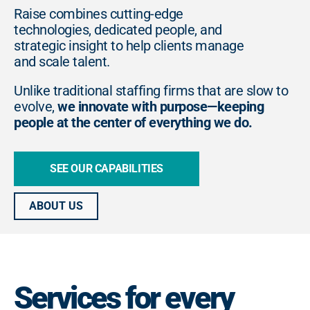
Raise combines cutting-edge
technologies, dedicated people, and
strategic insight to help clients manage
and scale talent.
Unlike traditional staffing firms that are slow to
evolve,
we innovate with purpose—keeping
people at the center of everything we do.
SEE OUR CAPABILITIES
ABOUT US
Services for every