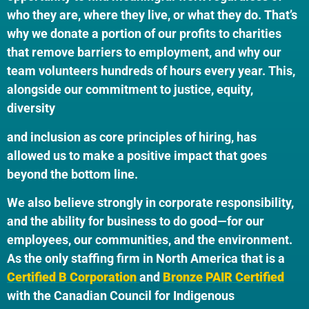
who they are, where they live, or what they do. That’s
why we donate a portion of our profits to charities
that remove barriers to employment, and why our
team volunteers hundreds of hours every year. This,
alongside our commitment to justice, equity,
diversity
and inclusion as core principles of hiring, has
allowed us to make a positive impact that goes
beyond the bottom line.
We also believe strongly in corporate responsibility,
and the ability for business to do good—for our
employees, our communities, and the environment.
As the only staffing firm in North America that is a
Certified B Corporation
and
Bronze PAIR Certified
with the Canadian Council for Indigenous