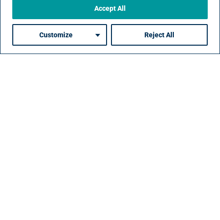
Accept All
Customize
Reject All
Driving Direct
Sourcing Forward
Our proven roadmap for implementing direct
sourcing emphasizes early engagement, targeted