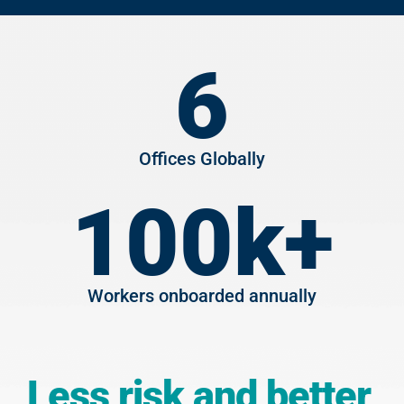
6
Offices Globally
100
k+
Workers onboarded annually
Less risk and better