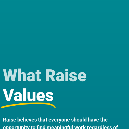
What Raise
Values
Raise believes that everyone should have the
opportunity to find meaningful work regardless of