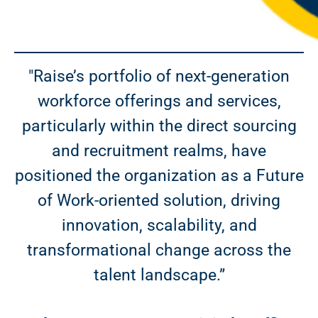
"Raise’s portfolio of next-generation
workforce offerings and services,
particularly within the direct sourcing
and recruitment realms, have
positioned the organization as a Future
of Work-oriented solution, driving
innovation, scalability, and
transformational change across the
talent landscape.”