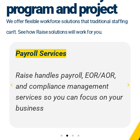
program and project
We offer flexible workforce solutions that traditional staffing
can’t. See how Raise solutions will work for you.
Payroll Services
Raise handles payroll, EOR/AOR,
and compliance management
services so you can focus on your
business