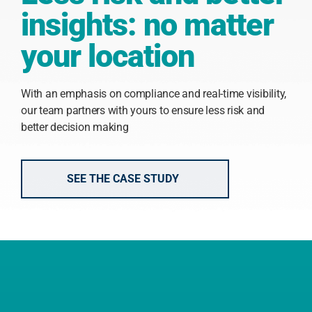
insights: no matter
your location
With an emphasis on compliance and real-time visibility,
our team partners with yours to ensure less risk and
better decision making
SEE THE CASE STUDY