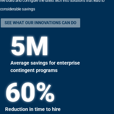
We build and configure the latest tech into solutions that lead to
considerable savings
SEE WHAT OUR INNOVATIONS CAN DO
5
M
Average savings for enterprise
contingent programs
60
%
Reduction in time to hire