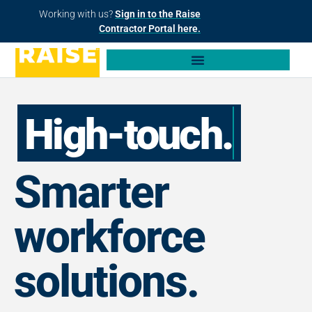
Working with us?
Sign in to the Raise
Contractor Portal here.
High-touch.
Smarter
workforce
solutions.