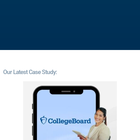
Our Latest Case Study: