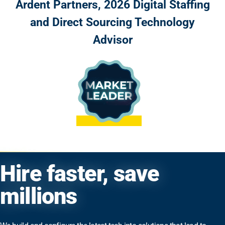
Ardent Partners, 2026 Digital Staffing
and Direct Sourcing Technology
Advisor
Hire faster, save
millions