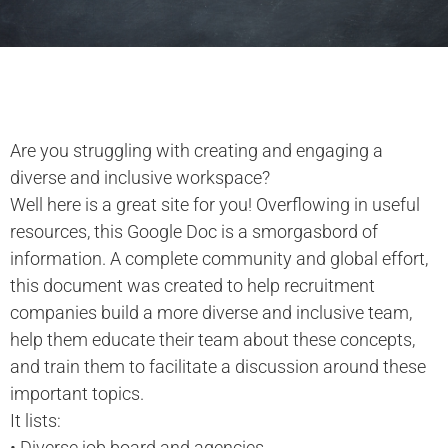
Are you struggling with creating and engaging a
diverse and inclusive workspace?
Well here is a great site for you! Overflowing in useful
resources, this Google Doc is a smorgasbord of
information. A complete community and global effort,
this document was created to help recruitment
companies build a more diverse and inclusive team,
help them educate their team about these concepts,
and train them to facilitate a discussion around these
important topics.
It lists:
• Diverse job board and agencies