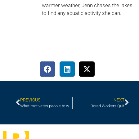
warmer weather, Jenn chases the lakes
to find any aquatic activity she can.
PREVIOUS
NEXT
What motivates people to work and perform?
Bored Workers Quit