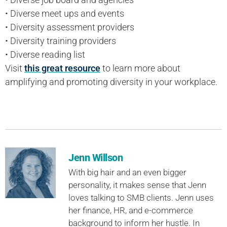
• Diverse meet ups and events
• Diversity assessment providers
• Diversity training providers
• Diverse reading list
Visit
this great resource
to learn more about
amplifying and promoting diversity in your workplace.
Jenn Willson
With big hair and an even bigger
personality, it makes sense that Jenn
loves talking to SMB clients. Jenn uses
her finance, HR, and e-commerce
background to inform her hustle. In