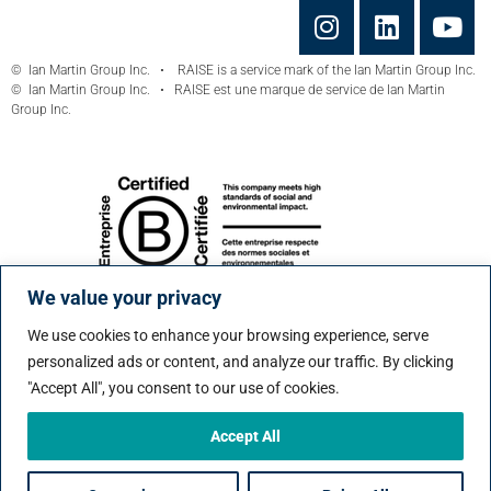
© Ian Martin Group Inc. • RAISE is a service mark of the Ian Martin Group Inc.
© Ian Martin Group Inc. • RAISE est une marque de service de Ian Martin
Group Inc.
We value your privacy
We use cookies to enhance your browsing experience, serve
personalized ads or content, and analyze our traffic. By clicking
"Accept All", you consent to our use of cookies.
Accept All