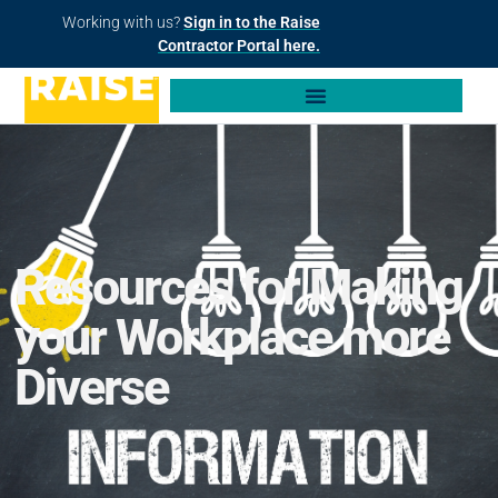
Working with us?
Sign in to the Raise
Contractor Portal here.
Resources for Making
your Workplace more
Diverse