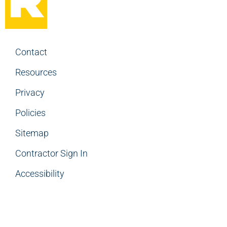
Contact
Resources
Privacy
Policies
Sitemap
Contractor Sign In
Accessibility