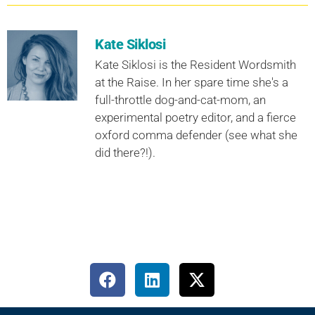
Kate Siklosi
Kate Siklosi is the Resident Wordsmith
at the Raise. In her spare time she's a
full-throttle dog-and-cat-mom, an
experimental poetry editor, and a fierce
oxford comma defender (see what she
did there?!).