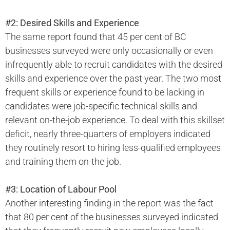
#2: Desired Skills and Experience
The same report found that 45 per cent of BC
businesses surveyed were only occasionally or even
infrequently able to recruit candidates with the desired
skills and experience over the past year. The two most
frequent skills or experience found to be lacking in
candidates were job-specific technical skills and
relevant on-the-job experience. To deal with this skillset
deficit, nearly three-quarters of employers indicated
they routinely resort to hiring less-qualified employees
and training them on-the-job.
#3: Location of Labour Pool
Another interesting finding in the report was the fact
that 80 per cent of the businesses surveyed indicated