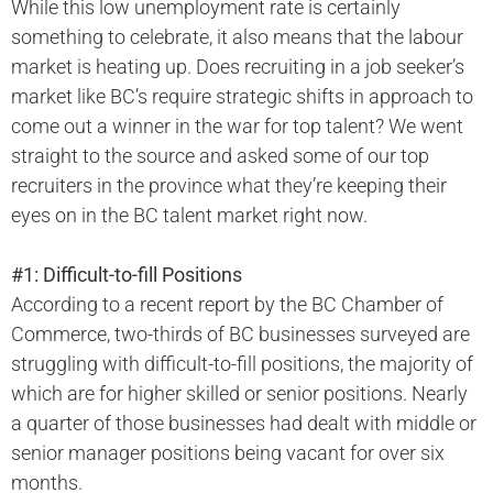
While this low unemployment rate is certainly
something to celebrate, it also means that the labour
market is heating up. Does recruiting in a job seeker’s
market like BC’s require strategic shifts in approach to
come out a winner in the war for top talent? We went
straight to the source and asked some of our top
recruiters in the province what they’re keeping their
eyes on in the BC talent market right now.
#1: Difficult-to-fill Positions
According to a recent report by the BC Chamber of
Commerce, two-thirds of BC businesses surveyed are
struggling with difficult-to-fill positions, the majority of
which are for higher skilled or senior positions. Nearly
a quarter of those businesses had dealt with middle or
senior manager positions being vacant for over six
months.