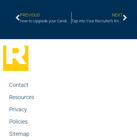
PREVIOUS
NEXT
How to Upgrade your Candidate Experience
Tap into Your Recruiter’s Knowledge for In-the-trenches Compensation Intelligence
Contact
Resources
Privacy
Policies
Sitemap