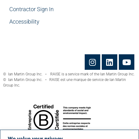
Contractor Sign In
Accessibility
© Ian Martin Group Inc. • RAISE is a service mark of the Ian Martin Group Inc.
© Ian Martin Group Inc. • RAISE est une marque de service de Ian Martin
Group Inc.
We value your privacy