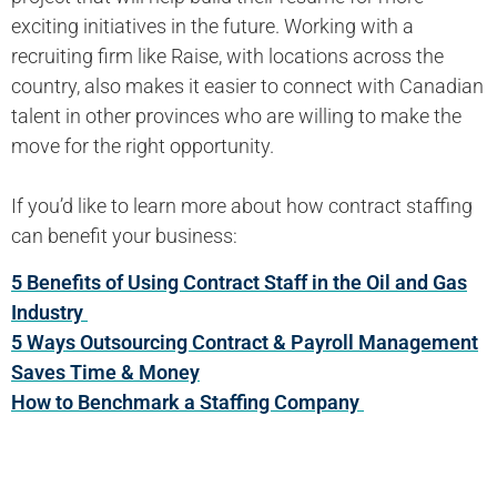
exciting initiatives in the future. Working with a
recruiting firm like Raise, with locations across the
country, also makes it easier to connect with Canadian
talent in other provinces who are willing to make the
move for the right opportunity.
If you’d like to learn more about how contract staffing
can benefit your business:
5 Benefits of Using Contract Staff in the Oil and Gas
Industry
5 Ways Outsourcing Contract & Payroll Management
Saves Time & Money
How to Benchmark a Staffing Company