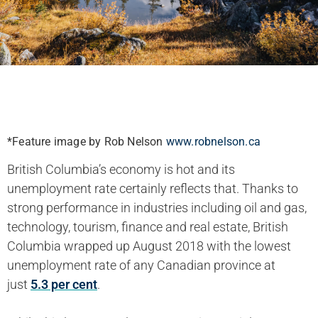
*Feature image by Rob Nelson
www.robnelson.ca
British Columbia’s economy is hot and its
unemployment rate certainly reflects that. Thanks to
strong performance in industries including oil and gas,
technology, tourism, finance and real estate, British
Columbia wrapped up August 2018 with the lowest
unemployment rate of any Canadian province at
just
5.3 per cent
.