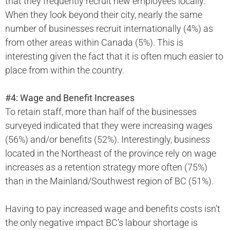
that they frequently recruit new employees locally.
When they look beyond their city, nearly the same
number of businesses recruit internationally (4%) as
from other areas within Canada (5%). This is
interesting given the fact that it is often much easier to
place from within the country.
#4: Wage and Benefit Increases
To retain staff, more than half of the businesses
surveyed indicated that they were increasing wages
(56%) and/or benefits (52%). Interestingly, business
located in the Northeast of the province rely on wage
increases as a retention strategy more often (75%)
than in the Mainland/Southwest region of BC (51%).
Having to pay increased wage and benefits costs isn’t
the only negative impact BC’s labour shortage is