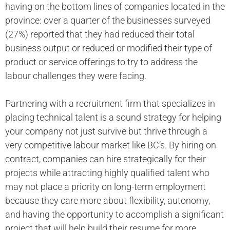
having on the bottom lines of companies located in the
province: over a quarter of the businesses surveyed
(27%) reported that they had reduced their total
business output or reduced or modified their type of
product or service offerings to try to address the
labour challenges they were facing.
Partnering with a recruitment firm that specializes in
placing technical talent is a sound strategy for helping
your company not just survive but thrive through a
very competitive labour market like BC’s. By hiring on
contract, companies can hire strategically for their
projects while attracting highly qualified talent who
may not place a priority on long-term employment
because they care more about flexibility, autonomy,
and having the opportunity to accomplish a significant
project that will help build their resume for more