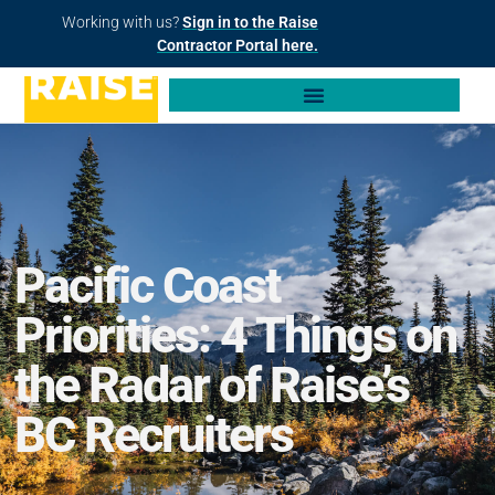
Working with us?
Sign in to the Raise
Contractor Portal here.
Pacific Coast
Priorities: 4 Things on
the Radar of Raise’s
BC Recruiters