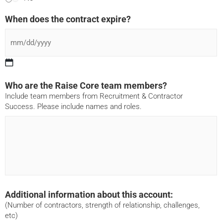
When does the contract expire?
Who are the Raise Core team members?
Include team members from Recruitment & Contractor
Success. Please include names and roles.
Additional information about this account:
(Number of contractors, strength of relationship, challenges,
etc)