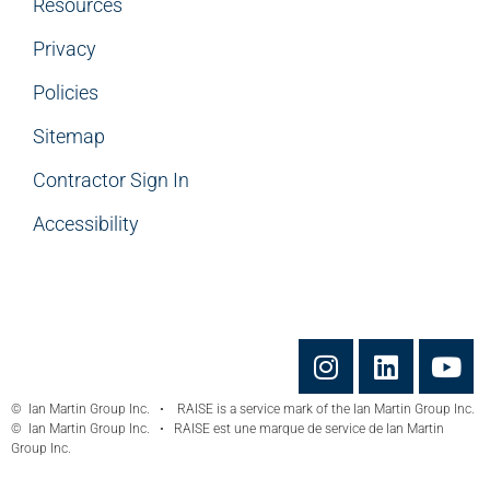
Resources
Privacy
Policies
Sitemap
Contractor Sign In
Accessibility
© Ian Martin Group Inc. • RAISE is a service mark of the Ian Martin Group Inc.
© Ian Martin Group Inc. • RAISE est une marque de service de Ian Martin
Group Inc.