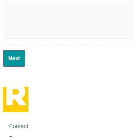
Contact