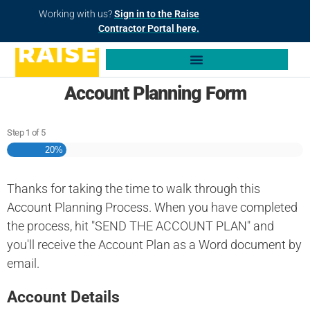
Working with us?
Sign in to the Raise
Contractor Portal here.
Account Planning Form
Step
1
of
5
20%
Thanks for taking the time to walk through this
Account Planning Process. When you have completed
the process, hit "SEND THE ACCOUNT PLAN" and
you'll receive the Account Plan as a Word document by
email.
Account Details