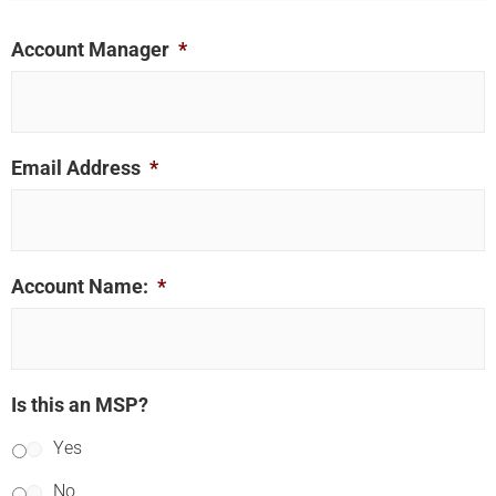
Account Manager
*
Email Address
*
Account Name:
*
Is this an MSP?
Yes
No