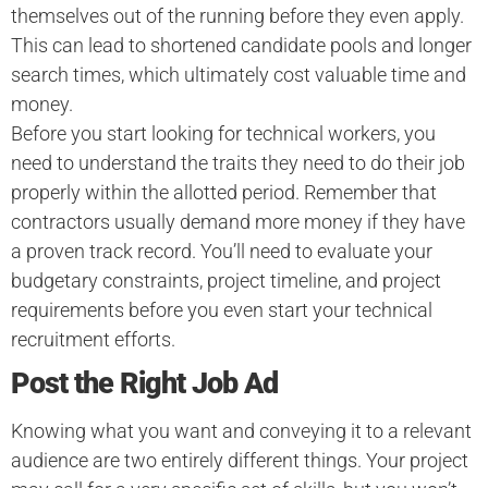
themselves out of the running before they even apply.
This can lead to shortened candidate pools and longer
search times, which ultimately cost valuable time and
money.
Before you start looking for technical workers, you
need to understand the traits they need to do their job
properly within the allotted period. Remember that
contractors usually demand more money if they have
a proven track record. You’ll need to evaluate your
budgetary constraints, project timeline, and project
requirements before you even start your technical
recruitment efforts.
Post the Right Job Ad
Knowing what you want and conveying it to a relevant
audience are two entirely different things. Your project