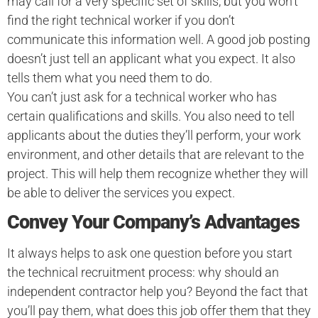
may call for a very specific set of skills, but you won’t
find the right technical worker if you don’t
communicate this information well. A good job posting
doesn’t just tell an applicant what you expect. It also
tells them what you need them to do.
You can’t just ask for a technical worker who has
certain qualifications and skills. You also need to tell
applicants about the duties they’ll perform, your work
environment, and other details that are relevant to the
project. This will help them recognize whether they will
be able to deliver the services you expect.
Convey Your Company’s Advantages
It always helps to ask one question before you start
the technical recruitment process: why should an
independent contractor help you? Beyond the fact that
you’ll pay them, what does this job offer them that they