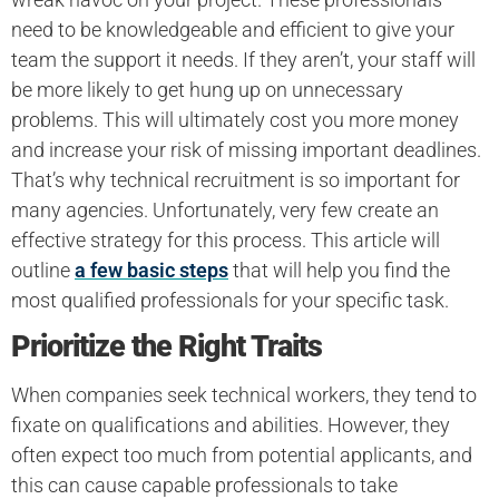
need to be knowledgeable and efficient to give your
team the support it needs. If they aren’t, your staff will
be more likely to get hung up on unnecessary
problems. This will ultimately cost you more money
and increase your risk of missing important deadlines.
That’s why technical recruitment is so important for
many agencies. Unfortunately, very few create an
effective strategy for this process. This article will
outline
a few basic steps
that will help you find the
most qualified professionals for your specific task.
Prioritize the Right Traits
When companies seek technical workers, they tend to
fixate on qualifications and abilities. However, they
often expect too much from potential applicants, and
this can cause capable professionals to take