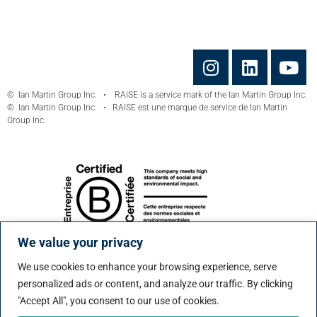
© Ian Martin Group Inc. • RAISE is a service mark of the Ian Martin Group Inc.
© Ian Martin Group Inc. • RAISE est une marque de service de Ian Martin
Group Inc.
We value your privacy
We use cookies to enhance your browsing experience, serve
personalized ads or content, and analyze our traffic. By clicking
"Accept All", you consent to our use of cookies.