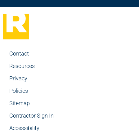
Contact
Resources
Privacy
Policies
Sitemap
Contractor Sign In
Accessibility