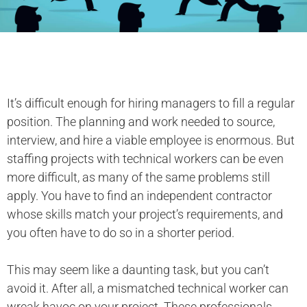
It’s difficult enough for hiring managers to fill a regular
position. The planning and work needed to source,
interview, and hire a viable employee is enormous. But
staffing projects with technical workers can be even
more difficult, as many of the same problems still
apply. You have to find an independent contractor
whose skills match your project’s requirements, and
you often have to do so in a shorter period.
This may seem like a daunting task, but you can’t
avoid it. After all, a mismatched technical worker can
wreak havoc on your project. These professionals