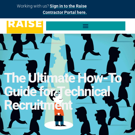
Working with us?
Sign in to the Raise
Contractor Portal here.
The Ultimate How-To
Guide for Technical
Recruitment