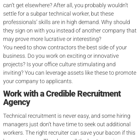
can’t get elsewhere? After all, you probably wouldn’t
settle for a subpar technical worker, but these
professionals’ skills are in high demand. Why should
they sign on with you instead of another company that
may prove more lucrative or interesting?
You need to show contractors the best side of your
business. Do you work on exciting or innovative
projects? Is your office culture stimulating and
inviting? You can leverage assets like these to promote
your company to applicants.
Work with a Credible Recruitment
Agency
Technical recruitment is never easy, and some hiring
managers just don’t have time to seek out additional
workers. The right recruiter can save your bacon if this