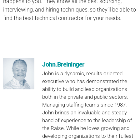
happens to you. They know all the best sourcing,
interviewing, and hiring techniques, so they’ll be able to
find the best technical contractor for your needs.
John.Breininger
John is a dynamic, results oriented
executive who has demonstrated the
ability to build and lead organizations
both in the private and public sectors.
Managing staffing teams since 1987,
John brings an invaluable and steady
hand of experience to the leadership of
the Raise. While he loves growing and
developing organizations to their fullest