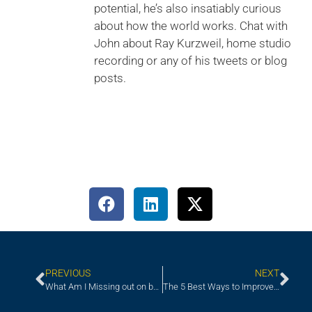
potential, he’s also insatiably curious
about how the world works. Chat with
John about Ray Kurzweil, home studio
recording or any of his tweets or blog
posts.
PREVIOUS
NEXT
What Am I Missing out on by Not Working with a Recruiter?
The 5 Best Ways to Improve Your Onboarding Program