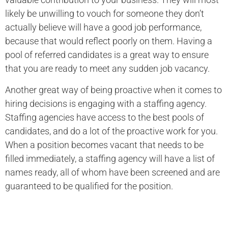
likely be unwilling to vouch for someone they don’t
actually believe will have a good job performance,
because that would reflect poorly on them. Having a
pool of referred candidates is a great way to ensure
that you are ready to meet any sudden job vacancy.
Another great way of being proactive when it comes to
hiring decisions is engaging with a staffing agency.
Staffing agencies have access to the best pools of
candidates, and do a lot of the proactive work for you.
When a position becomes vacant that needs to be
filled immediately, a staffing agency will have a list of
names ready, all of whom have been screened and are
guaranteed to be qualified for the position.