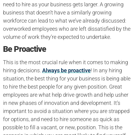
need to hire as your business gets larger. A growing
business that doesn’t have a similarly growing
workforce can lead to what we’ve already discussed:
overworked employees who are left dissatisfied by the
volume of work they’re expected to undertake.
Be Proactive
This is the most crucial rule when it comes to making
hiring decisions.
Always be proactive
! In any hiring
situation, the best thing for your business is being able
to hire the best people for any given position. Great
employees are what help drive growth and help usher
in new phases of innovation and development. It’s
important to avoid a situation where you are strapped
for options, and need to hire someone as quick as
possible to fill a vacant, or new, position. This is the