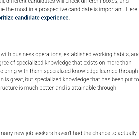
all, different candidates will check different boxes, and
e the most in a prospective candidate is important. Here
oritize candidate experience
.
y with business operations, established working habits, an
degree of specialized knowledge that exists on more than
e bring with them specialized knowledge learned through
 is great, but specialized knowledge that has been put to
tructure is much better, and is attainable through
and many new job seekers haven’t had the chance to actually