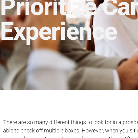
Prioritize Ca
Experience
There are so many different things to look for in a prosp
able to check off multiple boxes. However, when you sit 