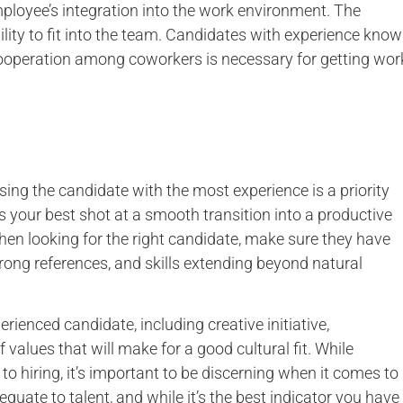
mployee’s integration into the work environment. The
lity to fit into the team. Candidates with experience know
 cooperation among coworkers is necessary for getting wor
osing the candidate with the most experience is a priority
s your best shot at a smooth transition into a productive
When looking for the right candidate, make sure they have
strong references, and skills extending beyond natural
erienced candidate, including creative initiative,
 values that will make for a good cultural fit. While
o hiring, it’s important to be discerning when it comes to
uate to talent, and while it’s the best indicator you have