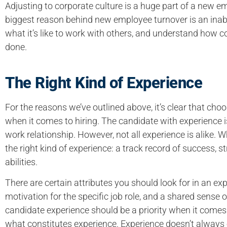
Adjusting to corporate culture is a huge part of a new e
biggest reason behind new employee turnover is an inabi
what it’s like to work with others, and understand how
done.
The Right Kind of Experience
For the reasons we’ve outlined above, it’s clear that cho
when it comes to hiring. The candidate with experience i
work relationship. However, not all experience is alike. 
the right kind of experience: a track record of success, 
abilities.
There are certain attributes you should look for in an exp
motivation for the specific job role, and a shared sense of
candidate experience should be a priority when it comes t
what constitutes experience. Experience doesn’t always eq