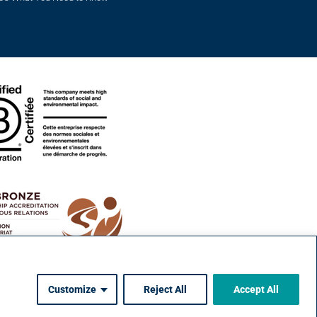
Customize
Reject All
Accept All