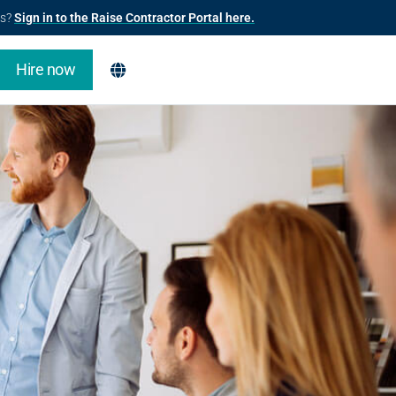
us?
Sign in to the Raise Contractor Portal here.
Hire now