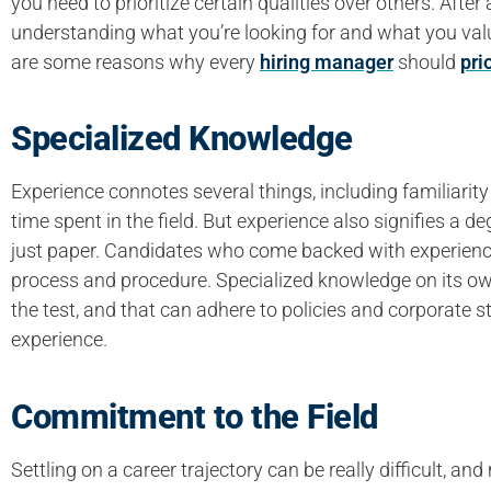
you need to prioritize certain qualities over others. After 
understanding what you’re looking for and what you valu
are some reasons why every
hiring manager
should
pri
Specialized Knowledge
Experience connotes several things, including familiarit
time spent in the field. But experience also signifies a 
just paper. Candidates who come backed with experienc
process and procedure. Specialized knowledge on its own
the test, and that can adhere to policies and corporate s
experience.
Commitment to the Field
Settling on a career trajectory can be really difficult, 