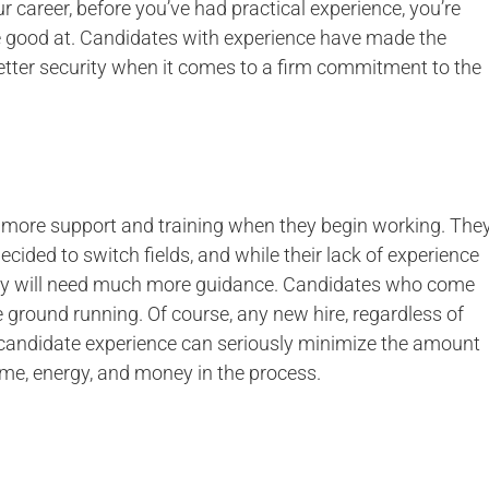
ur career, before you’ve had practical experience, you’re
re good at. Candidates with experience have made the
 better security when it comes to a firm commitment to the
more support and training when they begin working. The
cided to switch fields, and while their lack of experience
 they will need much more guidance. Candidates who come
e ground running. Of course, any new hire, regardless of
ing candidate experience can seriously minimize the amount
ime, energy, and money in the process.