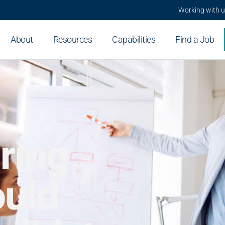
Working with 
About
Resources
Capabilities
Find a Job
ring
uld