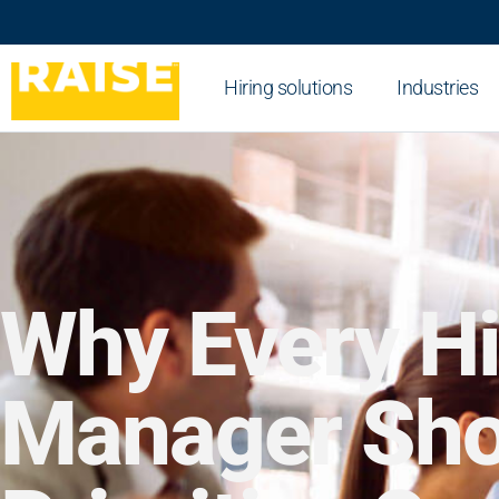
Hiring solutions
Industries
Why Every Hi
Manager Sho