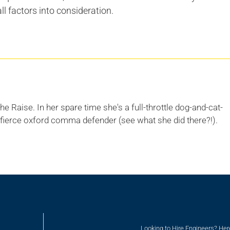
ll factors into consideration.
he Raise. In her spare time she's a full-throttle dog-and-cat-
 fierce oxford comma defender (see what she did there?!).
Looking to Hire Engineers? He