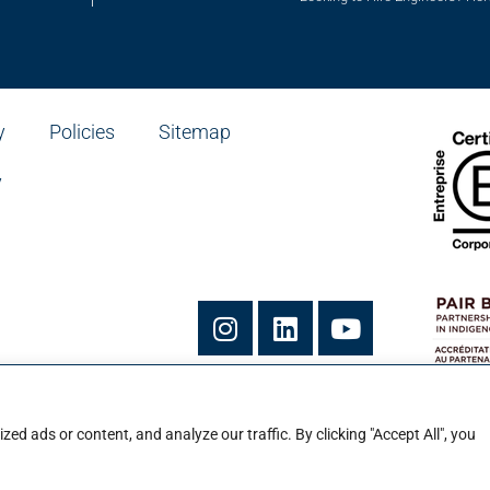
y
Policies
Sitemap
y
he Ian Martin Group Inc.
vice de Ian Martin Group Inc.
d ads or content, and analyze our traffic. By clicking "Accept All", you