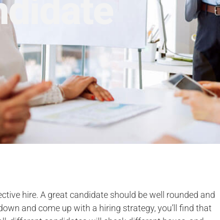
ndidate
ective hire. A great candidate should be well rounded and
down and come up with a hiring strategy, you’ll find that