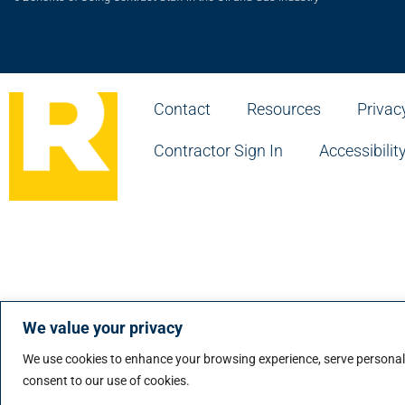
Contact
Resources
Privac
Contractor Sign In
Accessibilit
© Ian Martin Group Inc. • RAISE is a service mark of t
© Ian Martin Group Inc. • RAISE est une marque de ser
We value your privacy
We use cookies to enhance your browsing experience, serve personalize
consent to our use of cookies.