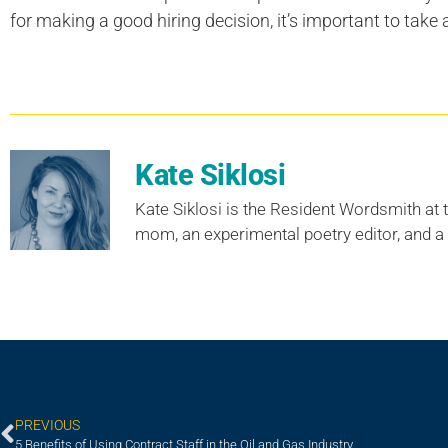
for making a good hiring decision, it’s important to take a
Kate Siklosi
Kate Siklosi is the Resident Wordsmith at t
mom, an experimental poetry editor, and a
PREVIOUS
5 Benefits of Using Contract Staff in the Oil and Gas Industry