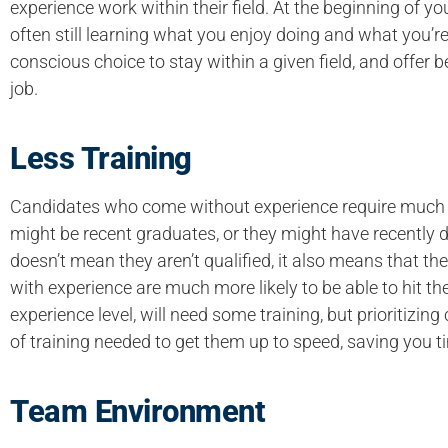
experience work within their field. At the beginning of yo
often still learning what you enjoy doing and what you’
conscious choice to stay within a given field, and offer
job.
Less Training
Candidates who come without experience require much 
might be recent graduates, or they might have recently de
doesn’t mean they aren’t qualified, it also means that
with experience are much more likely to be able to hit th
experience level, will need some training, but prioritiz
of training needed to get them up to speed, saving you t
Team Environment