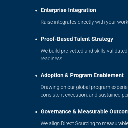
Enterprise Integration
Raise integrates directly with your wo
Proof-Based Talent Strategy
We build pre-vetted and skills-validate
readiness.
Adoption & Program Enablement
Drawing on our global program experie
consistent execution, and sustained pe
Governance & Measurable Outco
We align Direct Sourcing to measurable 