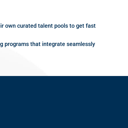
r own curated talent pools to get fast
ing programs that integrate seamlessly