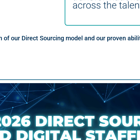
h of our Direct Sourcing model and our proven abili