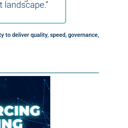
ty to deliver quality, speed, governance,