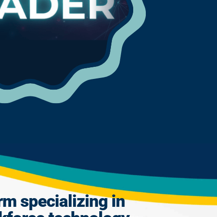
rm specializing in