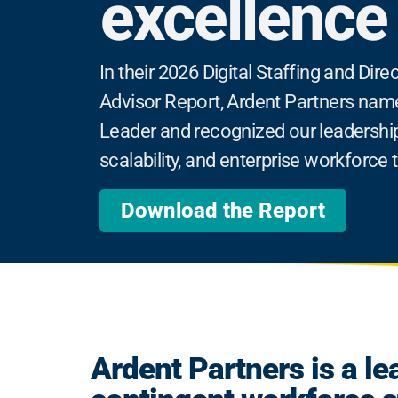
excellence
In their 2026 Digital Staffing and Di
Advisor Report, Ardent Partners nam
Leader and recognized our leadership
scalability, and enterprise workforce
Download the Report
Ardent Partners is a le