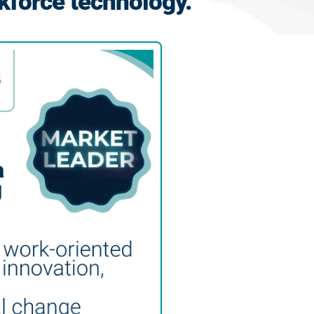
kforce technology.