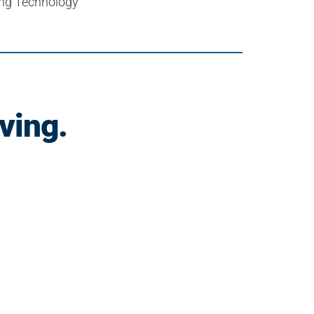
cing Technology
ving.