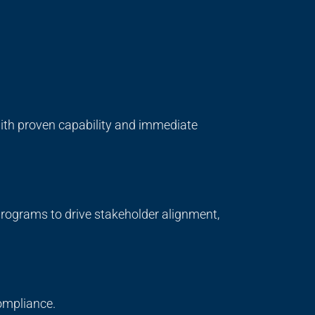
 with proven capability and immediate
ograms to drive stakeholder alignment,
compliance.