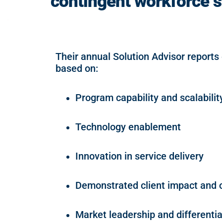
contingent workforce s
Their annual Solution Advisor reports
based on:
Program capability and scalabilit
Technology enablement
Innovation in service delivery
Demonstrated client impact and
Market leadership and differentia