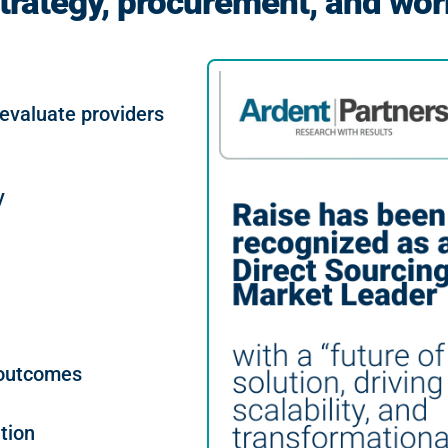
trategy, procurement, and wor
 evaluate providers
y
 outcomes
tion