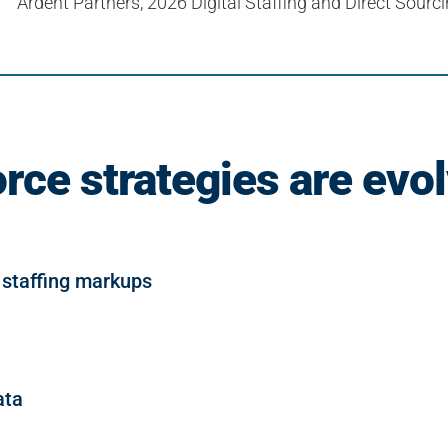
Ardent Partners, 2026 Digital Staffing and Direct Sour
rce strategies are evol
 staffing markups
ata