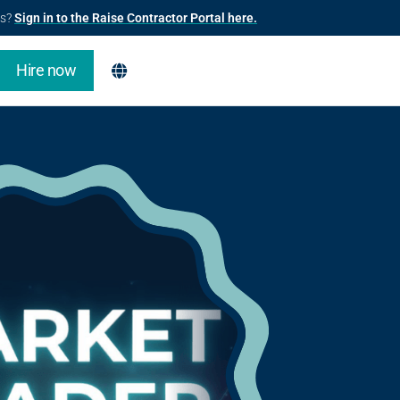
us?
Sign in to the Raise Contractor Portal here.
Hire now