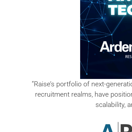
“Raise’s portfolio of next-generat
recruitment realms, have position
scalability,