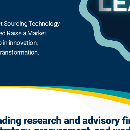
rect Sourcing Technology
ed Raise a Market
 in innovation,
 transformation.
ading research and advisory fi