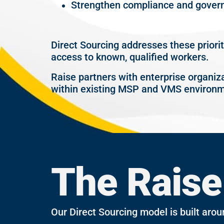
Strengthen compliance and gover
Direct Sourcing addresses these priori
access to known, qualified workers.
Raise partners with enterprise organiz
within existing MSP and VMS environm
The Raise
Our Direct Sourcing model is built arou