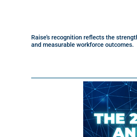
Raise’s recognition reflects the strengt
and measurable workforce outcomes.