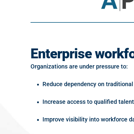
Enterprise workfo
Organizations are under pressure to:
Reduce dependency on traditional
Increase access to qualified talent
Improve visibility into workforce d