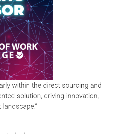
arly within the direct sourcing and
nted solution, driving innovation,
t landscape.”