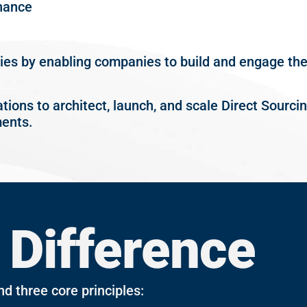
nance
ties by enabling companies to build and engage thei
ations to architect, launch, and scale Direct Sourc
ents.
 Difference
nd three core principles: