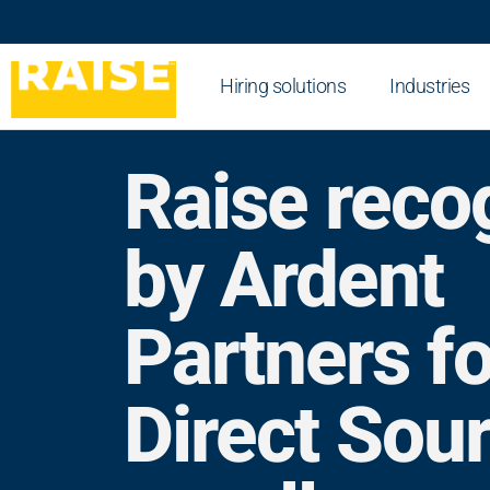
Hiring solutions
Industries
Raise reco
by Ardent
Partners fo
Direct Sou