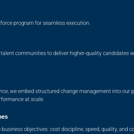
rkforce program for seamless execution.
d talent communities to deliver higher-quality candidates
nce, we embed structured change management into our pr
rformance at scale.
mes
business objectives: cost discipline, speed, quality, and 