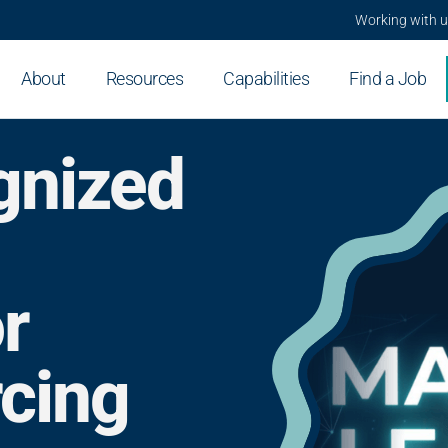
Working with 
About
Resources
Capabilities
Find a Job
gnized
r
rcing