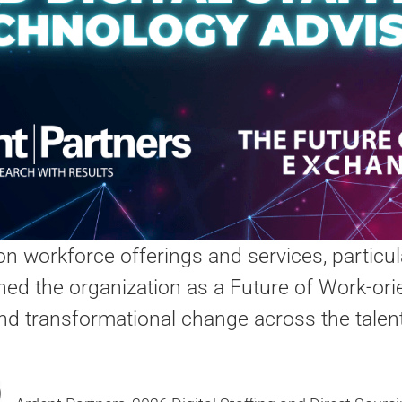
ion workforce offerings and services, particul
ed the organization as a Future of Work-orie
 and transformational change across the talen