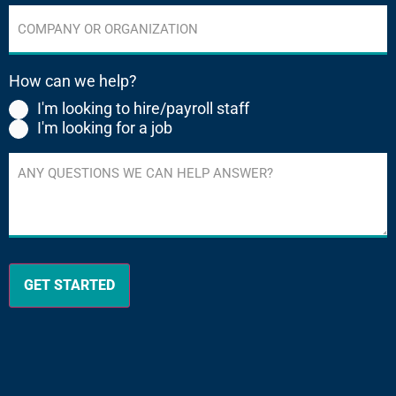
Company
or
Organization
(Required)
How can we help?
I'm looking to hire/payroll staff
I'm looking for a job
Any
questions
we
can
help
answer?