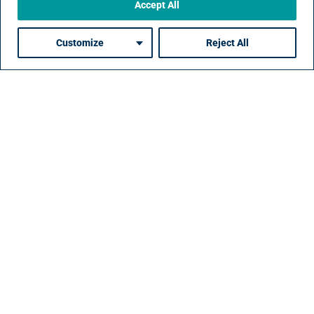
Accept All
Customize
Reject All
Contact
Resources
Privacy
Policies