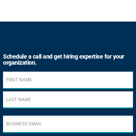
Schedule a call and get hiring expertise for your
organization.
Name
(Required)
Business
email
address
(Required)