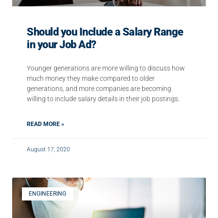
Should you Include a Salary Range
in your Job Ad?
Younger generations are more willing to discuss how
much money they make compared to older
generations, and more companies are becoming
willing to include salary details in their job postings.
READ MORE »
August 17, 2020
ENGINEERING