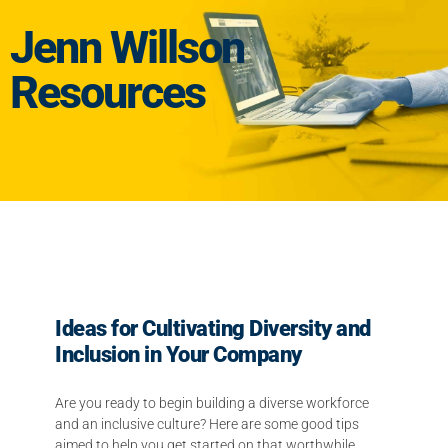
Jenn Willson
Resources
Ideas for Cultivating Diversity and
Inclusion in Your Company
Are you ready to begin building a diverse workforce
and an inclusive culture? Here are some good tips
aimed to help you get started on that worthwhile