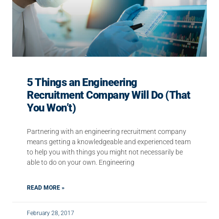
5 Things an Engineering
Recruitment Company Will Do (That
You Won’t)
Partnering with an engineering recruitment company
means getting a knowledgeable and experienced team
to help you with things you might not necessarily be
able to do on your own. Engineering
READ MORE »
February 28, 2017