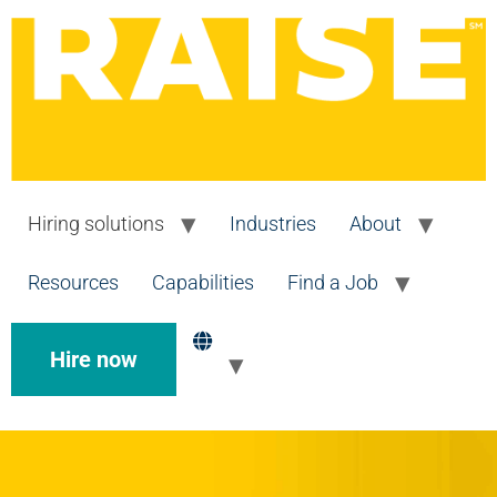
Hiring solutions
Industries
About
Resources
Capabilities
Find a Job
Hire now