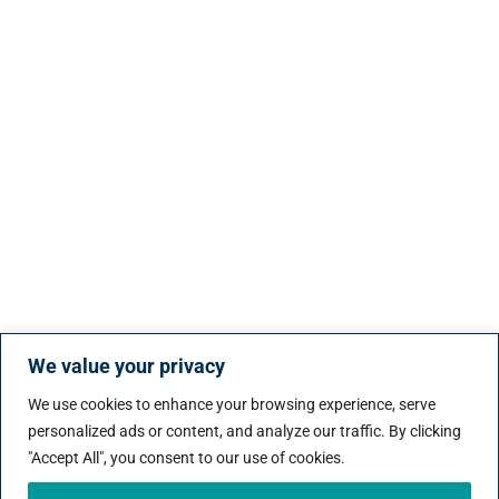
We value your privacy
We use cookies to enhance your browsing experience, serve
personalized ads or content, and analyze our traffic. By clicking
"Accept All", you consent to our use of cookies.