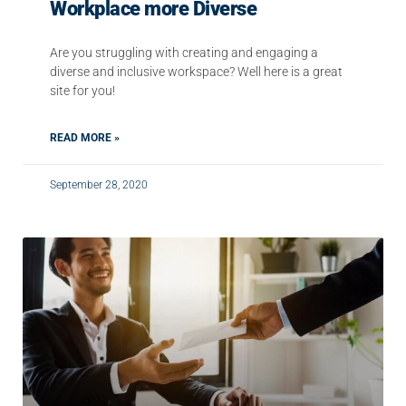
Workplace more Diverse
Are you struggling with creating and engaging a
diverse and inclusive workspace? Well here is a great
site for you!
READ MORE »
September 28, 2020