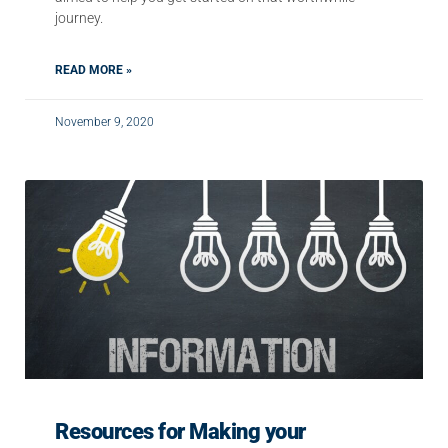
journey.
READ MORE »
November 9, 2020
Resources for Making your