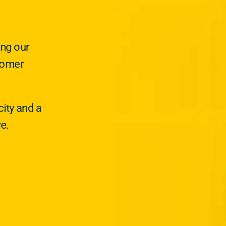
ing our
tomer
ity and a
ve.