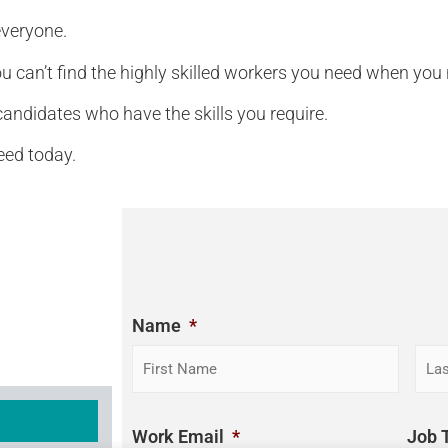
everyone.
ou can’t find the highly skilled workers you need when you
andidates who have the skills you require.
need today.
Name
*
Work Email
*
Job T