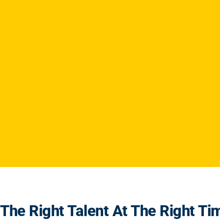
The Right Talent At The Right Ti