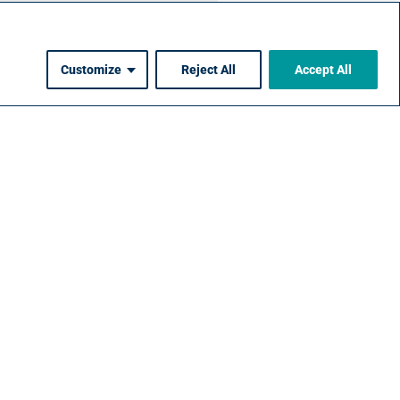
Customize
Reject All
Accept All