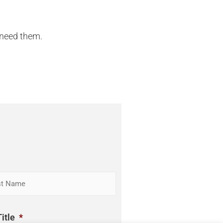
 need them.
itle
*