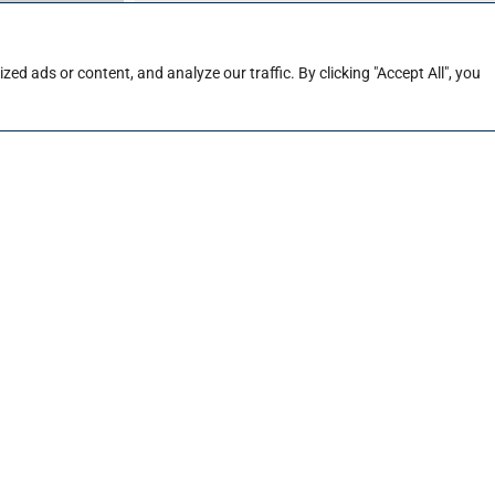
ties
d ads or content, and analyze our traffic. By clicking "Accept All", you
Company
*