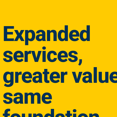
Expanded
services,
greater value
same