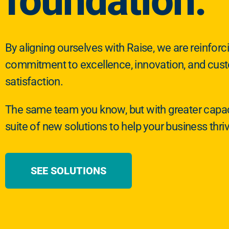
foundation.
By aligning ourselves with Raise, we are reinforc
commitment to excellence, innovation, and cus
satisfaction.
The same team you know, but with greater capac
suite of new solutions to help your business thri
SEE SOLUTIONS