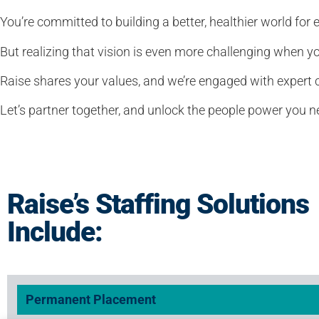
You’re committed to building a better, healthier world for 
But realizing that vision is even more challenging when y
Raise shares your values, and we’re engaged with expert c
Let’s partner together, and unlock the people power you 
Raise’s Staffing Solutions
Include:
Permanent Placement