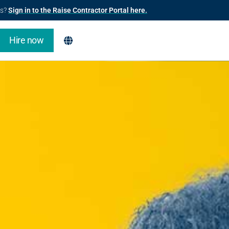
us?
Sign in to the Raise Contractor Portal here.
Hire now