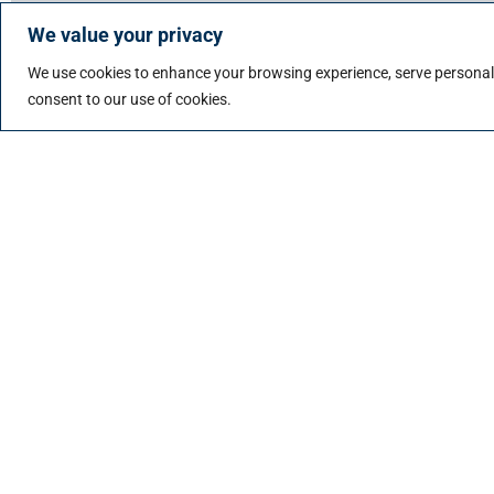
We value your privacy
Top industry professionals for permanent opportuni
We use cookies to enhance your browsing experience, serve personalize
Learn more about permanent placement
consent to our use of cookies.
Contingent/Contract Recruitment
Payroll, EOR, and Compliance Management
Volume Hiring
Managed Direct Sourcing (MDS)