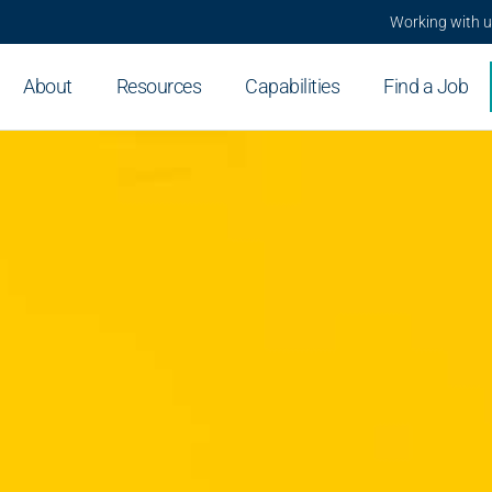
Working with 
About
Resources
Capabilities
Find a Job