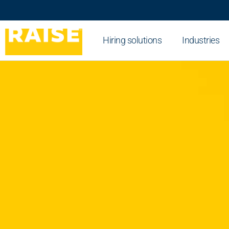
Hiring solutions
Industries