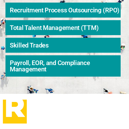
Recruitment Process Outsourcing (RPO)
Total Talent Management (TTM)
Skilled Trades
Payroll, EOR, and Compliance
Management