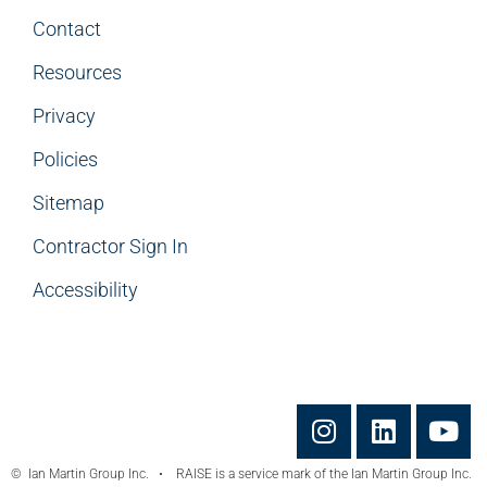
Contact
Resources
Privacy
Policies
Sitemap
Contractor Sign In
Accessibility
© Ian Martin Group Inc. • RAISE is a service mark of the Ian Martin Group Inc.