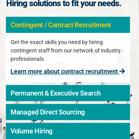
Hiring solutions to fit your needs.
Contingent / Contract Recruitment
Get the exact skills you need by hiring
contingent staff from our network of industry
professionals.
Learn more about contract recruitment
Permanent & Executive Search
Managed Direct Sourcing
Volume Hiring