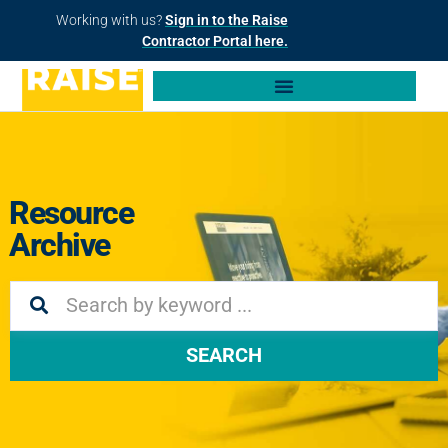
Working with us?
Sign in to the Raise
Contractor Portal here.
Resource
Archive
SEARCH