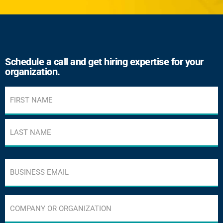
Schedule a call and get hiring expertise for your
organization.
Name
(Required)
Business
email
address
(Required)
Company
or
Organization