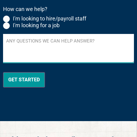
(Required)
How can we help?
I'm looking to hire/payroll staff
I'm looking for a job
Any
questions
we
can
help
answer?